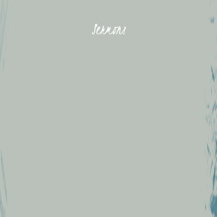
Sermons