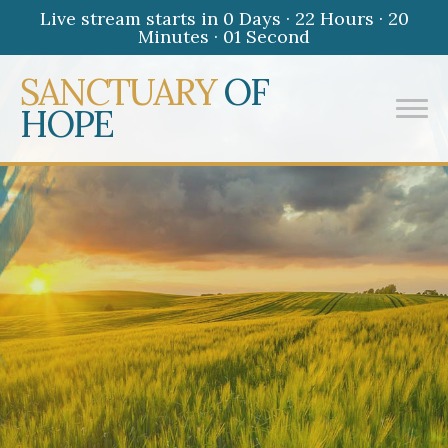
Live stream starts in
0 Days
·
22 Hours
·
20
Minutes
·
01 Second
SANCTUARY
OF
HOPE