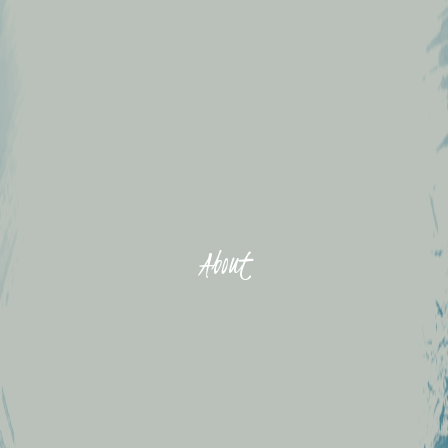
About