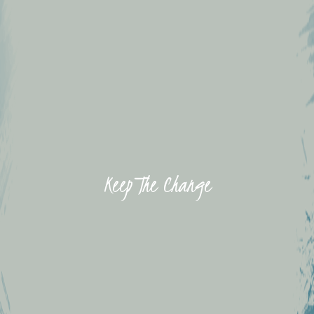
Keep The Change