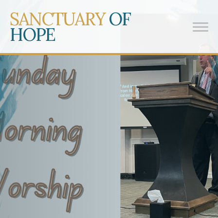
SANCTUARY
OF
HOPE