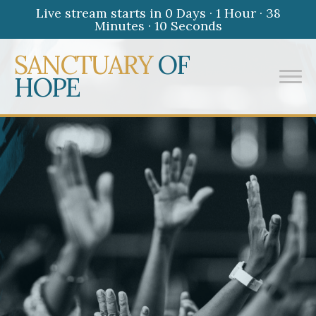
Live stream starts in
0 Days
·
1 Hour
·
38
Minutes
·
10 Seconds
SANCTUARY
OF
HOPE