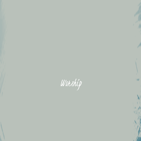
Worship